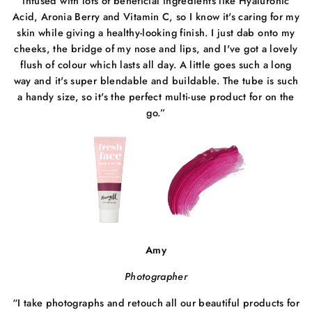
infused with lots of beneficial ingredients like Hyaluronic
Acid, Aronia Berry and Vitamin C, so I know it's caring for my
skin while giving a healthy-looking finish. I just dab onto my
cheeks, the bridge of my nose and lips, and I've got a lovely
flush of colour which lasts all day. A little goes such a long
way and it's super blendable and buildable. The tube is such
a handy size, so it's the perfect multi-use product for on the
go.”
Amy
Photographer
“
I take photographs and retouch all our beautiful products for