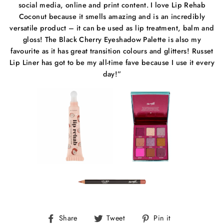
social media, online and print content. I love Lip Rehab
Coconut because it smells amazing and is an incredibly
versatile product – it can be used as lip treatment, balm and
gloss! The Black Cherry Eyeshadow Palette is also my
favourite as it has great transition colours and glitters! Russet
Lip Liner has got to be my all-time fave because I use it every
day!”
Share
Tweet
Pin
Share
Tweet
Pin it