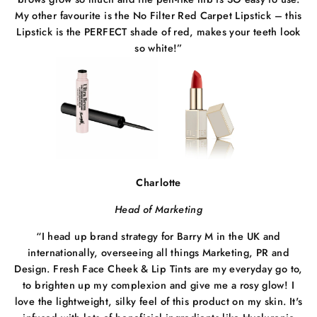
My other favourite is the No Filter Red Carpet Lipstick – this
Lipstick is the PERFECT shade of red, makes your teeth look
so white!”
Charlotte
Head of Marketing
“I head up brand strategy for Barry M in the UK and
internationally, overseeing all things Marketing, PR and
Design. Fresh Face Cheek & Lip Tints are my everyday go to,
to brighten up my complexion and give me a rosy glow! I
love the lightweight, silky feel of this product on my skin. It's