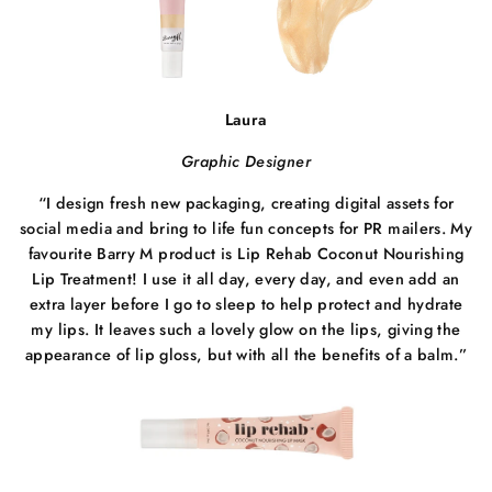
Laura
Graphic Designer
“
I design fresh new packaging, creating digital assets for
social media and bring to life fun concepts for PR mailers. My
favourite Barry M product is Lip Rehab Coconut Nourishing
Lip Treatment! I use it all day, every day, and even add an
extra layer before I go to sleep to help protect and hydrate
my lips. It leaves such a lovely glow on the lips, giving the
appearance of lip gloss, but with all the benefits of a balm.”