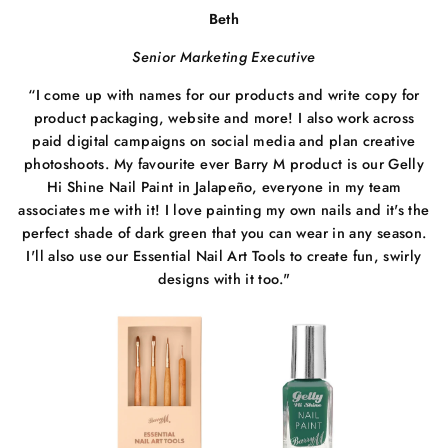
Beth
Senior Marketing Executive
“I come up with names for our products and write copy for
product packaging, website and more! I also work across
paid digital campaigns on social media and plan creative
photoshoots. My favourite ever Barry M product is our Gelly
Hi Shine Nail Paint in Jalapeño, everyone in my team
associates me with it! I love painting my own nails and it's the
perfect shade of dark green that you can wear in any season.
I'll also use our Essential Nail Art Tools to create fun, swirly
designs with it too."