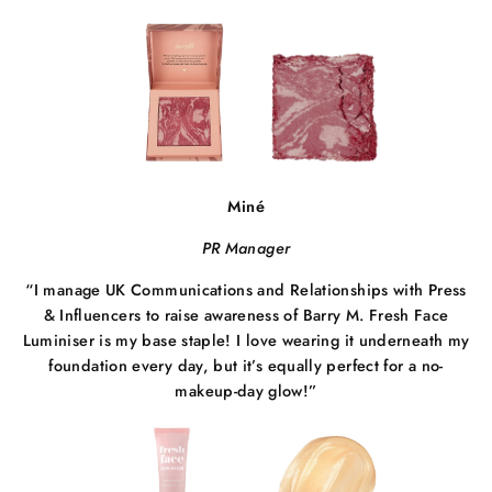
Miné
PR Manager
“I manage UK Communications and Relationships with Press
& Influencers to raise awareness of Barry M. Fresh Face
Luminiser is my base staple! I love wearing it underneath my
foundation every day, but it’s equally perfect
for a no-
makeup-day glow!”