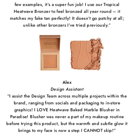
few examples, it’s a super fun job! I use our Tropical
Heatwave Bronzer to feel bronzed all year round – it
matches my fake tan perfectly! It doesn’t go patchy at all;
unlike other bronzers I’ve tried previously.”
Alex
Design Assistant
“I assist the Design Team across multiple projects within the
brand, ranging from socials and packaging to in-store
graphics! I LOVE Heatwave Baked Marble Blusher in
Paradise! Blusher was never a part of my makeup routine
before trying this product, but the warmth and subtle glow it
brings to my face is now a step I CANNOT skip!”