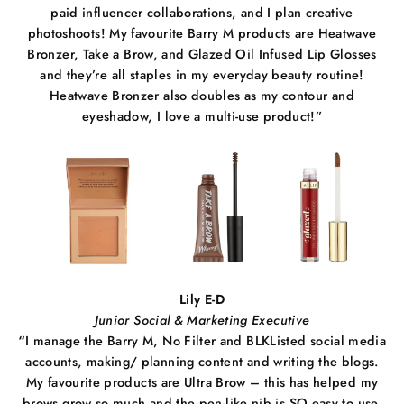
paid influencer collaborations, and I plan creative
photoshoots! My favourite Barry M products are Heatwave
Bronzer, Take a Brow, and Glazed Oil Infused Lip Glosses
and they’re all staples in my everyday beauty routine!
Heatwave Bronzer also doubles as my contour and
eyeshadow, I love a multi-use product!”
Lily E-D
Junior Social & Marketing Executive
“
I manage the Barry M, No Filter and BLKListed social media
accounts, making/ planning content and writing the blogs.
My favourite products are Ultra Brow – this has helped my
brows grow so much and the pen-like nib is SO easy to use.