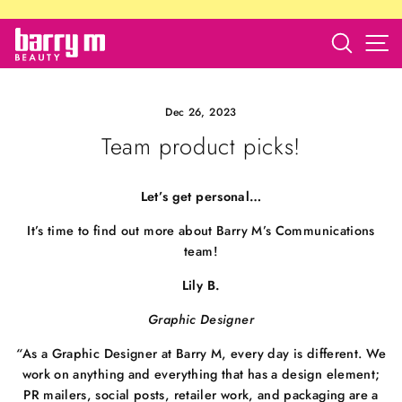
Skip
to
Search
S
barry
content
m
store
Dec 26, 2023
Team product picks!
Let’s get personal…
It’s time to find out more about Barry M’s Communications
team!
Lily B.
Graphic Designer
“
As a Graphic Designer at Barry M, every day is different. We
work on anything and everything that has a design element;
PR mailers, social posts, retailer work, and packaging are a