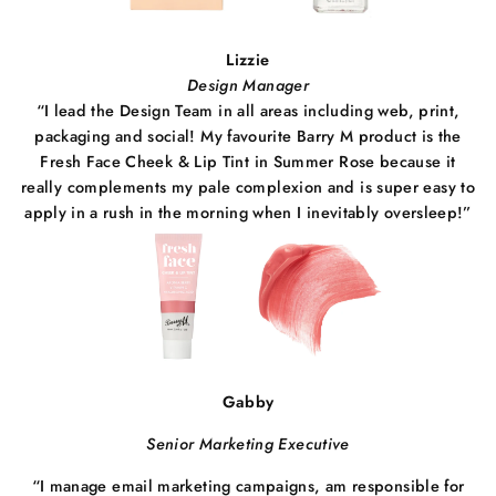
Lizzie
Design Manager
“I lead the Design Team in all areas including web, print,
packaging and social! My favourite Barry M product is the
Fresh Face Cheek & Lip Tint in Summer Rose because it
really complements my pale complexion and is super easy to
apply in a rush in the morning when I inevitably oversleep!”
Gabby
Senior Marketing Executive
“I manage email marketing campaigns, am responsible for