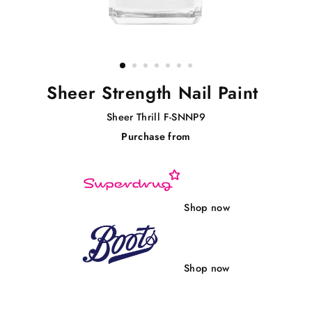
Sheer Strength Nail Paint
Sheer Thrill F-SNNP9
Purchase from
Regular
price
Shop now
Shop now