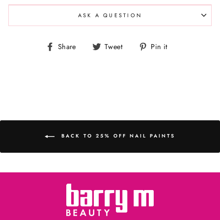
ASK A QUESTION
Share
Tweet
Pin
Share
Tweet
Pin it
on
on
on
Facebook
Twitter
Pinterest
BACK TO 25% OFF NAIL PAINTS