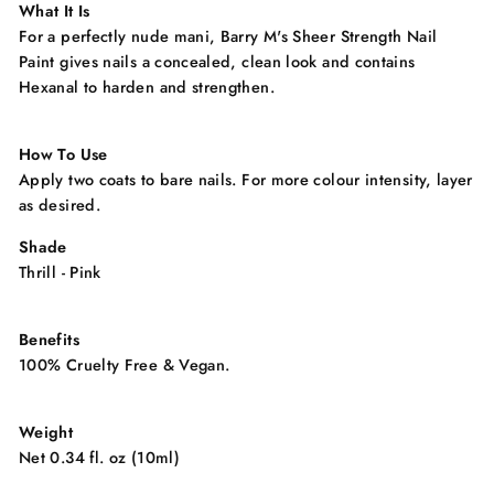
What It Is
For a perfectly nude mani, Barry M's Sheer Strength Nail
Paint gives nails a concealed, clean look and contains
Hexanal to harden and strengthen.
How To Use
Apply two coats to bare nails. For more colour intensity, layer
as desired.
Shade
Thrill - Pink
Benefits
100% Cruelty Free & Vegan.
Weight
Net 0.34 fl. oz (10ml)