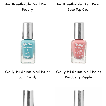
Air Breathable Nail Paint
Air Breathable Nail Paint
Peachy
Base Top Coat
Gelly Hi Shine Nail Paint
Gelly Hi Shine Nail Paint
Sour Candy
Raspberry Ripple