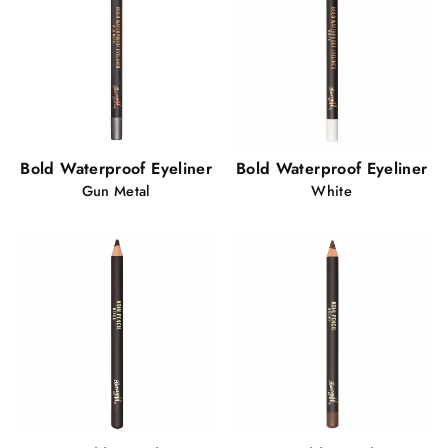
Bold Waterproof Eyeliner
Bold Waterproof Eyeliner
Gun Metal
White