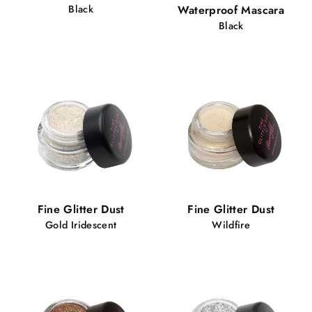
Black
Waterproof Mascara
Black
Fine Glitter Dust
Fine Glitter Dust
Gold Iridescent
Wildfire