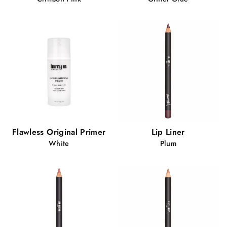
Flawless Original Primer
Lip Liner
White
Plum