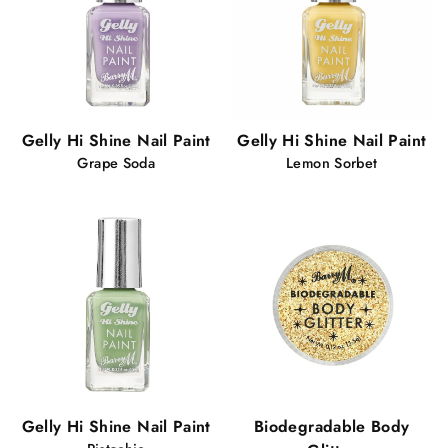
Gelly Hi Shine Nail Paint
Gelly Hi Shine Nail Paint
Grape Soda
Lemon Sorbet
Gelly Hi Shine Nail Paint
Biodegradable Body