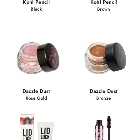
Kohl Pencil
Kohl Pencil
Black
Brown
Dazzle Dust
Dazzle Dust
Rose Gold
Bronze