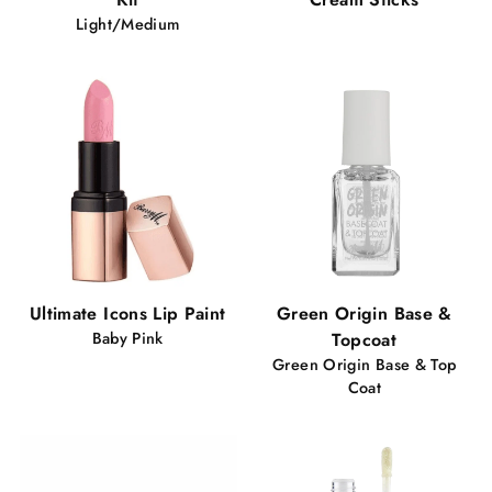
Light/Medium
Ultimate Icons Lip Paint
Green Origin Base &
Baby Pink
Topcoat
Green Origin Base & Top
Coat