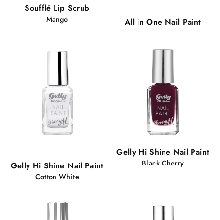
Popular!
Soufflé Lip Scrub
101 views
Mango
All in One Nail Paint
Popular!
Gelly Hi Shine Nail Paint
89 views
Black Cherry
Gelly Hi Shine Nail Paint
Cotton White