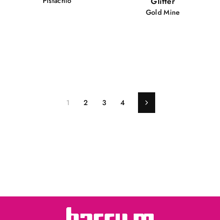
Pistachio
Glitter
Gold Mine
1
2
3
4
Next