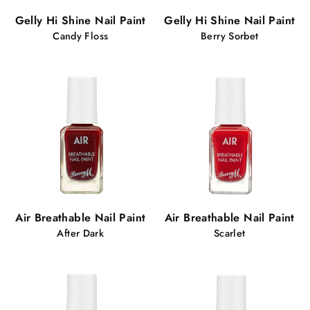
Gelly Hi Shine Nail Paint
Gelly Hi Shine Nail Paint
Candy Floss
Berry Sorbet
Air Breathable Nail Paint
Air Breathable Nail Paint
After Dark
Scarlet