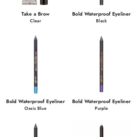
Take a Brow
Bold Waterproof Eyeliner
Clear
Black
Bold Waterproof Eyeliner
Bold Waterproof Eyeliner
Oasis Blue
Purple