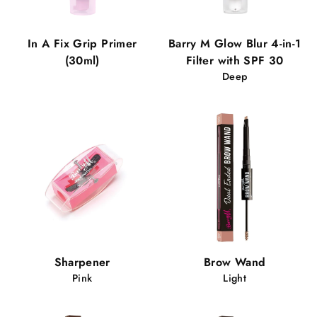
In A Fix Grip Primer
Barry M Glow Blur 4-in-1
(30ml)
Filter with SPF 30
Deep
Sharpener
Brow Wand
Pink
Light