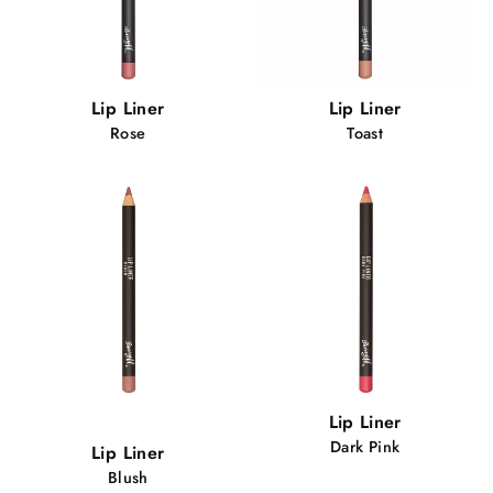
Lip Liner
Lip Liner
Rose
Toast
Popular!
Lip Liner
79 views
Dark Pink
Lip Liner
Blush