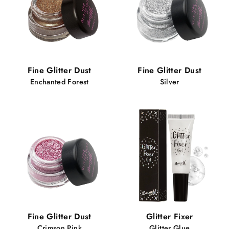
Fine Glitter Dust
Fine Glitter Dust
Enchanted Forest
Silver
Fine Glitter Dust
Glitter Fixer
Crimson Pink
Glitter Glue