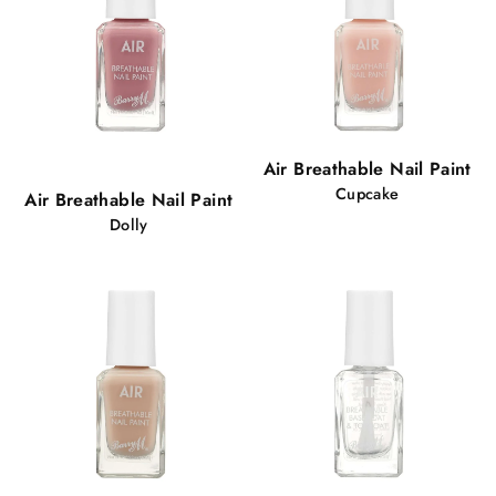
Popular!
Air Breathable Nail Paint
98 views
Cupcake
Air Breathable Nail Paint
Dolly