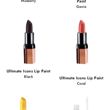
Mulberry
Paint
Genie
Popular!
Ultimate Icons Lip Paint
92 views
Black
Ultimate Icons Lip Paint
Coral