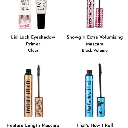
Lid Lock Eyeshadow
Showgirl Extra Volumising
Primer
Mascara
Clear
Black Volume
Feature Length Mascara
That's How I Roll