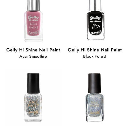
Gelly Hi Shine Nail Paint
Gelly Hi Shine Nail Paint
Acai Smoothie
Black Forest