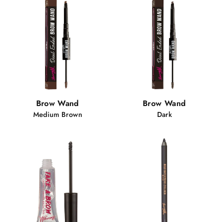
Brow Wand
Brow Wand
Medium Brown
Dark