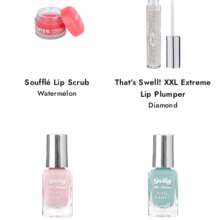
Soufflé Lip Scrub
That's Swell! XXL Extreme
Watermelon
Lip Plumper
Diamond