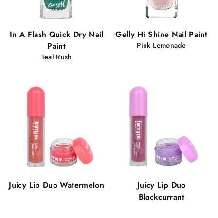
In A Flash Quick Dry Nail
Gelly Hi Shine Nail Paint
Paint
Pink Lemonade
Teal Rush
Juicy Lip Duo Watermelon
Juicy Lip Duo
Blackcurrant