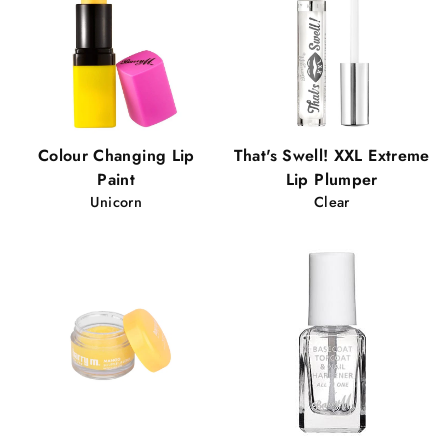
Colour Changing Lip
That's Swell! XXL Extreme
Paint
Lip Plumper
Unicorn
Clear