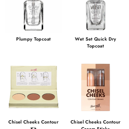
Plumpy Topcoat
Wet Set Quick Dry
Topcoat
Chisel Cheeks Contour
Chisel Cheeks Contour
Kit
Cream Sticks