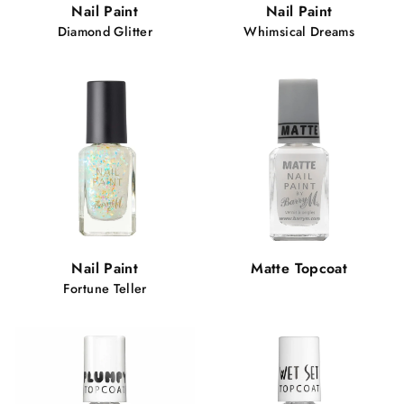
Nail Paint
Nail Paint
Diamond Glitter
Whimsical Dreams
Nail Paint
Matte Topcoat
Fortune Teller