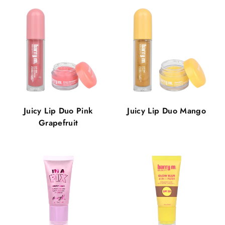
Juicy Lip Duo Pink
Juicy Lip Duo Mango
Grapefruit