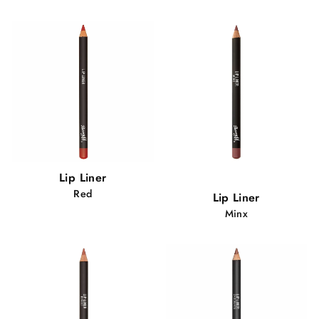
Popular!
Lip Liner
84 views
Red
Lip Liner
Minx