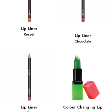
Popular!
Lip Liner
301 views
Russet
Lip Liner
Chocolate
Lip Liner
Colour Changing Lip