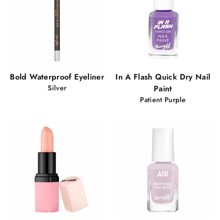
Bold Waterproof Eyeliner
In A Flash Quick Dry Nail
Silver
Paint
Patient Purple