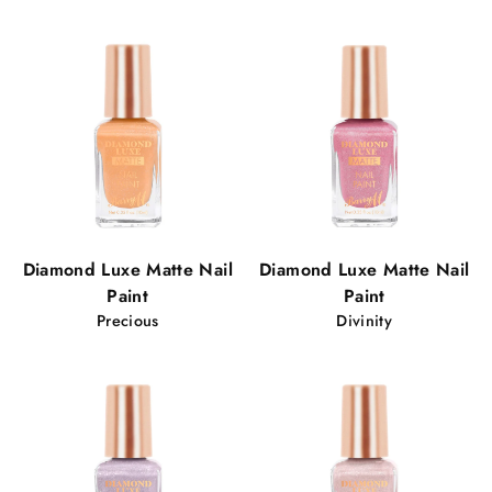
Diamond Luxe Matte Nail
Diamond Luxe Matte Nail
Paint
Paint
Precious
Divinity