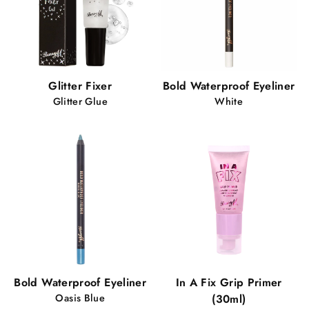
Glitter Fixer
Bold Waterproof Eyeliner
Glitter Glue
White
Bold Waterproof Eyeliner
In A Fix Grip Primer
Oasis Blue
(30ml)