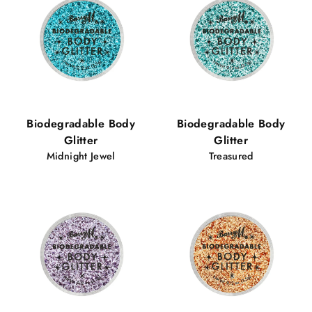
Biodegradable Body
Biodegradable Body
Glitter
Glitter
Midnight Jewel
Treasured