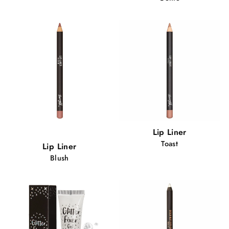
Popular!
Lip Liner
80 views
Toast
Lip Liner
Blush