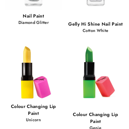
Popular!
Nail Paint
88 views
Diamond Glitter
Gelly Hi Shine Nail Paint
Cotton White
Popular!
Colour Changing Lip
66 views
Paint
Colour Changing Lip
Unicorn
Paint
Genie