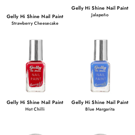
Popular!
Gelly Hi Shine Nail Paint
64 views
Jalapeño
Gelly Hi Shine Nail Paint
Strawberry Cheesecake
Gelly Hi Shine Nail Paint
Gelly Hi Shine Nail Paint
Hot Chilli
Blue Margarita