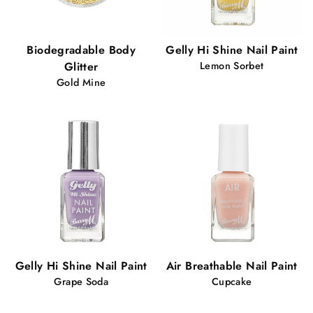
Biodegradable Body
Gelly Hi Shine Nail Paint
Glitter
Lemon Sorbet
Gold Mine
Gelly Hi Shine Nail Paint
Air Breathable Nail Paint
Grape Soda
Cupcake