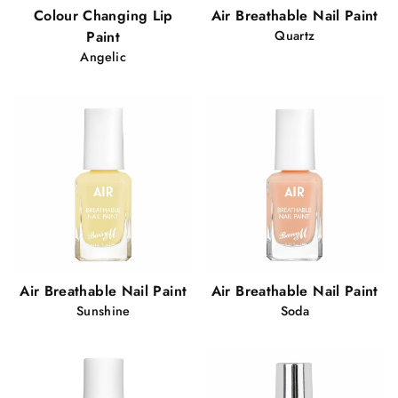
Colour Changing Lip
Air Breathable Nail Paint
Paint
Quartz
Angelic
Air Breathable Nail Paint
Air Breathable Nail Paint
Sunshine
Soda