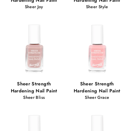
Hardening Nail Paint
Hardening Nail Paint
Sheer Joy
Sheer Style
Sheer Strength
Sheer Strength
Hardening Nail Paint
Hardening Nail Paint
Sheer Bliss
Sheer Grace