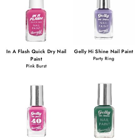
In A Flash Quick Dry Nail
Gelly Hi Shine Nail Paint
Paint
Party Ring
Pink Burst