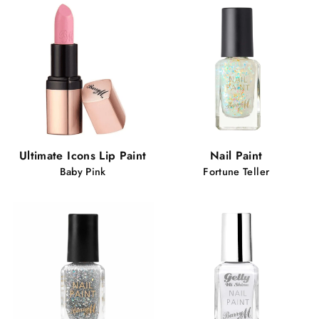
Ultimate Icons Lip Paint
Nail Paint
Baby Pink
Fortune Teller