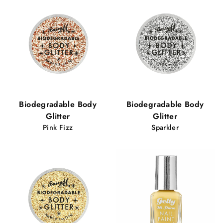
Biodegradable Body
Biodegradable Body
Glitter
Glitter
Pink Fizz
Sparkler