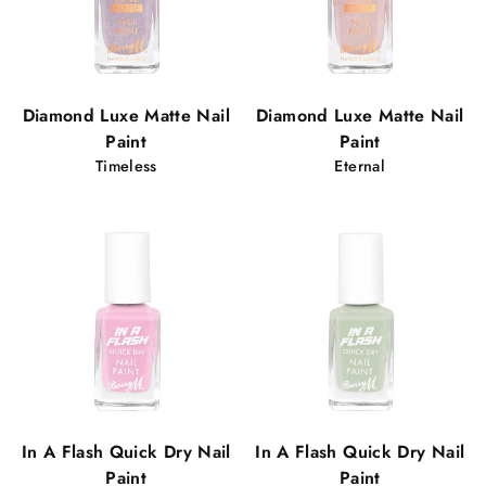
Diamond Luxe Matte Nail
Diamond Luxe Matte Nail
Paint
Paint
Timeless
Eternal
In A Flash Quick Dry Nail
In A Flash Quick Dry Nail
Paint
Paint