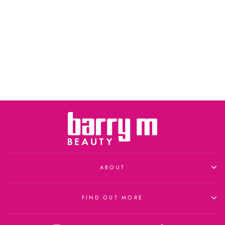
ABOUT
FIND OUT MORE