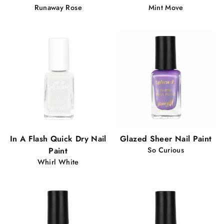
Runaway Rose
Mint Move
In A Flash Quick Dry Nail
Glazed Sheer Nail Paint
Paint
So Curious
Whirl White