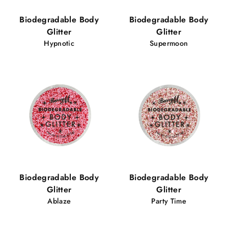
Biodegradable Body
Biodegradable Body
Glitter
Glitter
Hypnotic
Supermoon
Biodegradable Body
Biodegradable Body
Glitter
Glitter
Ablaze
Party Time