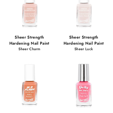
Sheer Strength
Sheer Strength
Hardening Nail Paint
Hardening Nail Paint
Sheer Charm
Sheer Luck