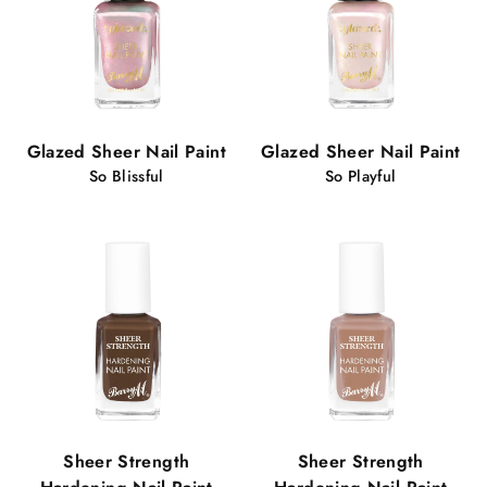
Glazed Sheer Nail Paint
Glazed Sheer Nail Paint
So Blissful
So Playful
Sheer Strength
Sheer Strength