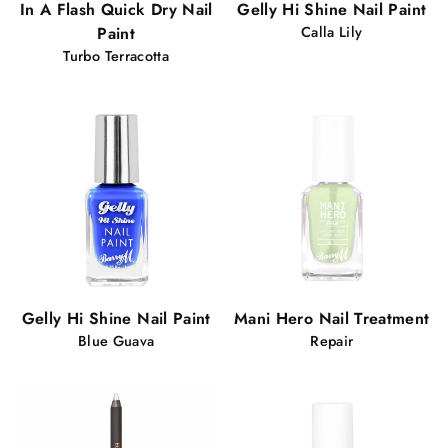
In A Flash Quick Dry Nail
Gelly Hi Shine Nail Paint
Paint
Calla Lily
Turbo Terracotta
Gelly Hi Shine Nail Paint
Mani Hero Nail Treatment
Blue Guava
Repair