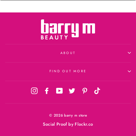
ABOUT
FIND OUT MORE
Instagram
Facebook
YouTube
Twitter
Pinterest
TikTok
© 2026 barry m store
Social Proof
by Flockr.co