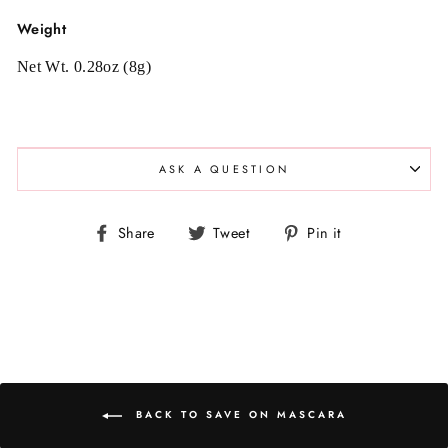
Weight
Net Wt. 0.28oz (8g)
ASK A QUESTION
Share
Tweet
Pin
Share
Tweet
Pin it
on
on
on
Facebook
Twitter
Pinterest
BACK TO SAVE ON MASCARA