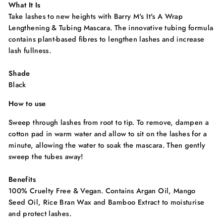
What It Is
Take lashes to new heights with Barry M's It's A Wrap
Lengthening & Tubing Mascara. The innovative tubing formula
contains plant-based fibres to lengthen lashes and increase
lash fullness.
Shade
Black
How to use
Sweep through lashes from root to tip. To remove, dampen a
cotton pad in warm water and allow to sit on the lashes for a
minute, allowing the water to soak the mascara. Then gently
sweep the tubes away!
Benefits
100% Cruelty Free & Vegan. Contains Argan Oil, Mango
Seed Oil, Rice Bran Wax and Bamboo Extract to moisturise
and protect lashes.