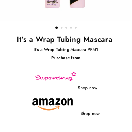
It's a Wrap Tubing Mascara
It's a Wrap Tubing Mascara PFM1
Purchase from
Regular
price
Shop now
Shop now