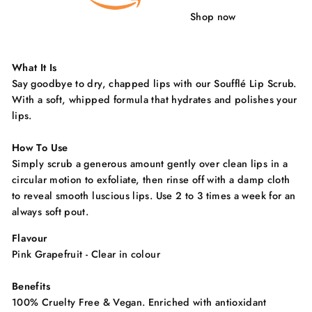
Shop now
What It Is
Say goodbye to dry, chapped lips with our Soufflé Lip Scrub.
With a soft, whipped formula that hydrates and polishes your
lips.
How To Use
Simply scrub a generous amount gently over clean lips in a
circular motion to exfoliate, then rinse off with a damp cloth
to reveal smooth luscious lips. Use 2 to 3 times a week for an
always soft pout.
Flavour
Pink Grapefruit - Clear in colour
Benefits
100% Cruelty Free & Vegan. Enriched with antioxidant