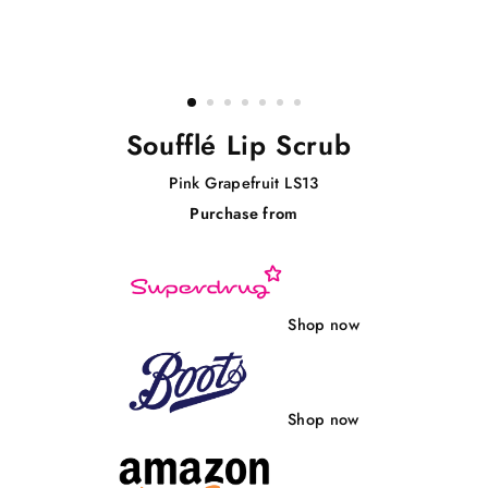
Soufflé Lip Scrub
Pink Grapefruit LS13
Purchase from
Regular
price
Shop now
Shop now