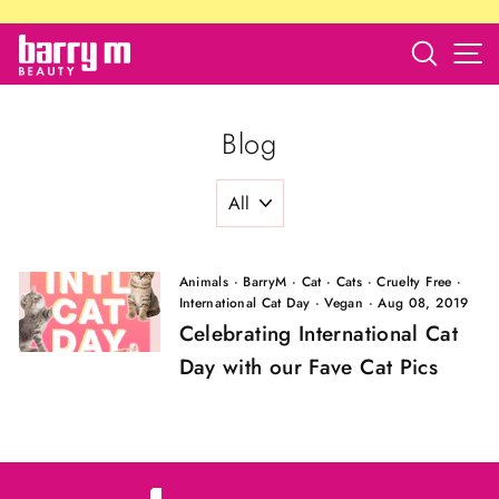
Skip
to
Search
S
barry
content
m
store
Blog
Animals
·
BarryM
·
Cat
·
Cats
·
Cruelty Free
·
International Cat Day
·
Vegan
·
Aug 08, 2019
Celebrating International Cat
Day with our Fave Cat Pics