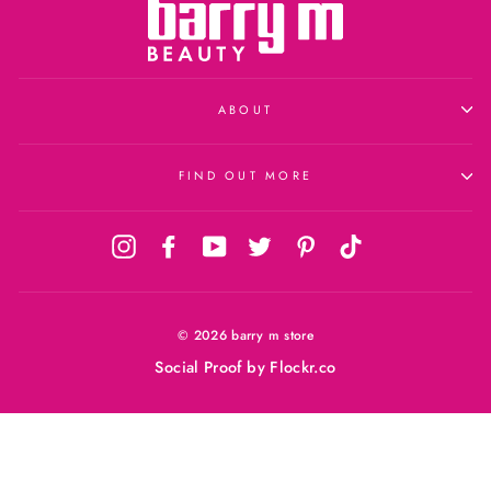
ABOUT
FIND OUT MORE
Instagram
Facebook
YouTube
Twitter
Pinterest
TikTok
© 2026 barry m store
Social Proof
by Flockr.co