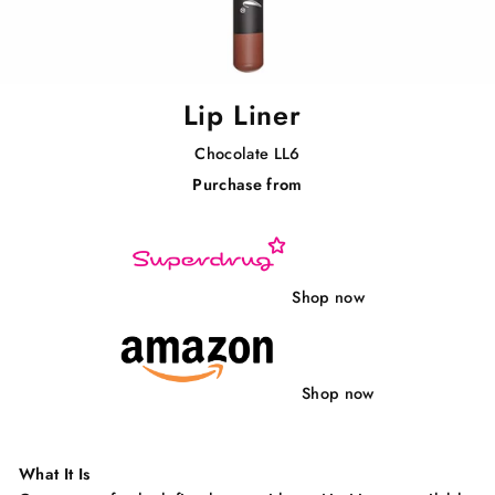
Lip Liner
Chocolate LL6
Purchase from
Regular
price
Shop now
Shop now
What It Is