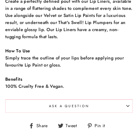
Create a perfectly defined pout with our Lip Liners, available
in a range of flattering shades to complement every skin tone.
Use alongside our Velvet or Satin Lip Paints for a luxurious
result, or underneath our That's Swell! Lip Plumpers for an
enviable glossy lip. Our Lip Liners have a creamy, non-
tugging formula that lasts.
How To Use
Simply trace the outline of your lips before applying your
favourite Lip Paint or gloss.
Benefits
100% Cruelty Free & Vegan.
ASK A QUESTION
Share
Tweet
Pin
Share
Tweet
Pin it
on
on
on