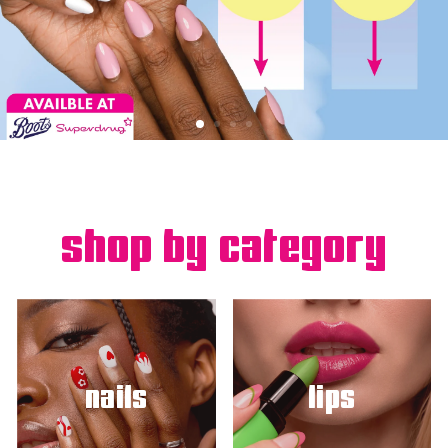
shop by category
nails
lips