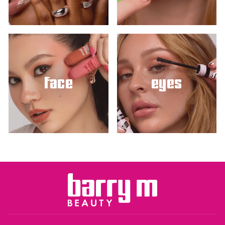
face
eyes