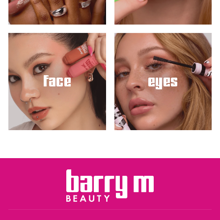
face
eyes