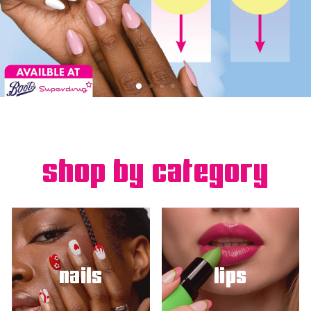
shop by category
nails
lips