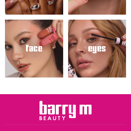
face
eyes