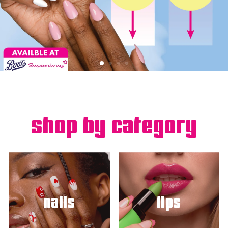
shop by category
nails
lips